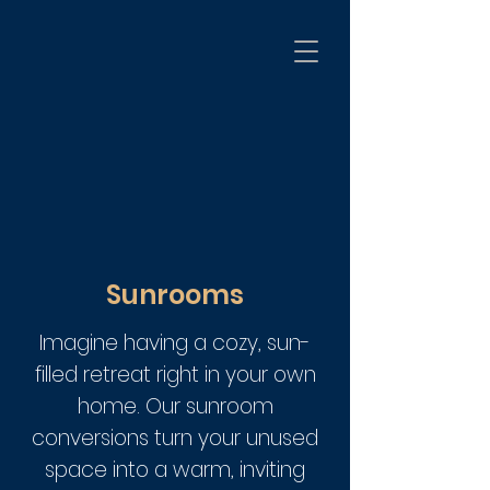
Sunrooms
Imagine having a cozy, sun-
filled retreat right in your own
home. Our sunroom
conversions turn your unused
space into a warm, inviting