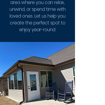
area where you can relax,
unwind, or spend time with
loved ones. Let us help you
create the perfect spot to
enjoy year-round.