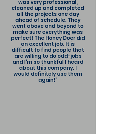
was very professional,
cleaned up and completed
all the projects one day
ahead of schedule. They
went above and beyond to
make sure everything was
perfect! The Honey Doer did
an excellent job. It is
difficult to find people that
are willing to do odd-jobs
and I'm so thankful I heard
about this company. I
would definitely use them
again!"