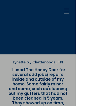
Lynette S., Chattanooga, TN
"I used The Honey Doer for
several odd jobs/repairs
inside and outside of my
home. Some fairly minor
and some, such as cleaning
out my gutters that had not
been cleaned in 5 years.
They showed up on time,